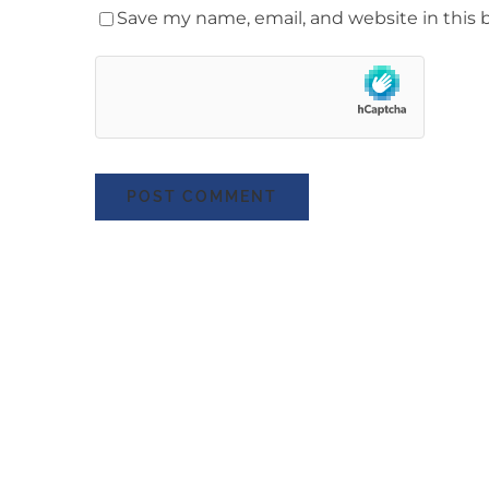
Save my name, email, and website in this 