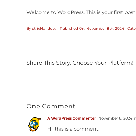
Welcome to WordPress. This is your first post. 
By
stricklanddev
Published On: November 8th, 2024
Cate
Share This Story, Choose Your Platform!
One Comment
A WordPress Commenter
November 8, 2024 a
Hi, this is a comment.