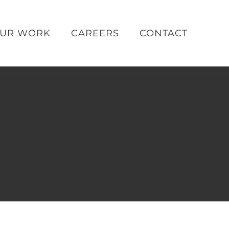
UR WORK
CAREERS
CONTACT