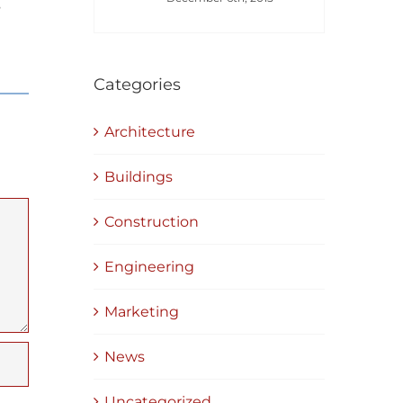
s
Categories
Architecture
Buildings
Construction
Engineering
Marketing
News
Uncategorized