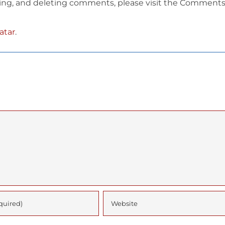
ting, and deleting comments, please visit the Comment
atar
.