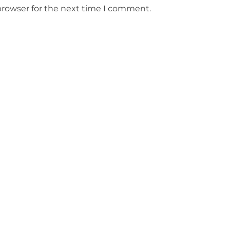
browser for the next time I comment.