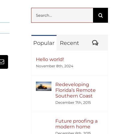
Search
for:
Comments
Popular
Recent
Hello world!
November 8th, 2024
Redeveloping
Florida’s Remote
Southern Coast
December 7th, 2015
Future proofing a
modern home
December 6th, 2015