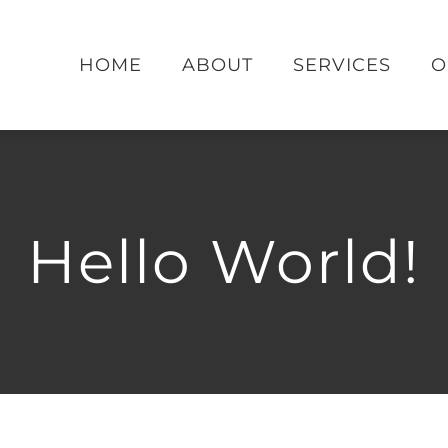
HOME
ABOUT
SERVICES
O
Hello World!