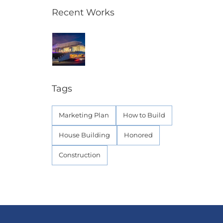
Recent Works
Tags
Marketing Plan
How to Build
House Building
Honored
Construction