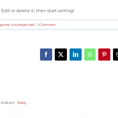
Edit or delete it, then start writing!
on
gories:
Uncategorized
1 Comment
Hello
world!
t 8:26 pm
- Reply