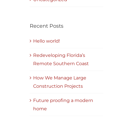
Recent Posts
Hello world!
Redeveloping Florida’s
Remote Southern Coast
How We Manage Large
Construction Projects
Future proofing a modern
home