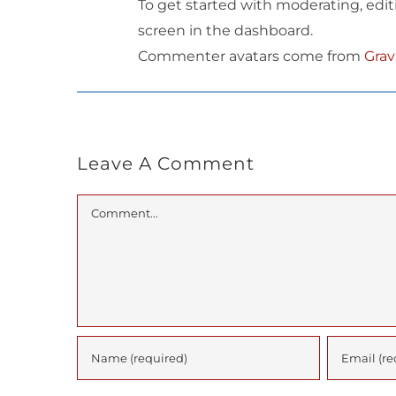
To get started with moderating, edi
screen in the dashboard.
Commenter avatars come from
Grav
Leave A Comment
Comment